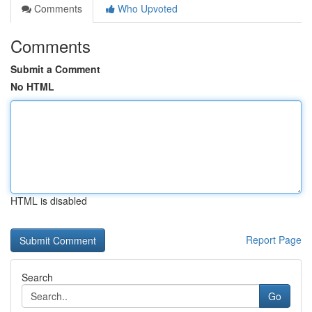
Comments
Who Upvoted
Comments
Submit a Comment
No HTML
HTML is disabled
Report Page
Search
Go