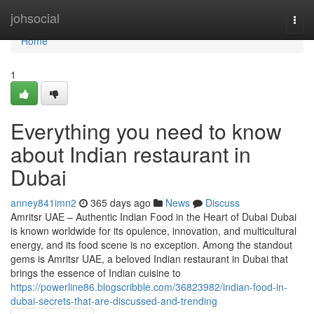
Home
johsocial
Togg
navi
Home
1
Everything you need to know
about Indian restaurant in
Dubai
anney841imn2
365 days ago
News
Discuss
Amritsr UAE – Authentic Indian Food in the Heart of Dubai Dubai
is known worldwide for its opulence, innovation, and multicultural
energy, and its food scene is no exception. Among the standout
gems is Amritsr UAE, a beloved Indian restaurant in Dubai that
brings the essence of Indian cuisine to
https://powerline86.blogscribble.com/36823982/indian-food-in-
dubai-secrets-that-are-discussed-and-trending