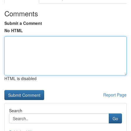
Comments
Submit a Comment
No HTML
HTML is disabled
Report Page
Search
Go