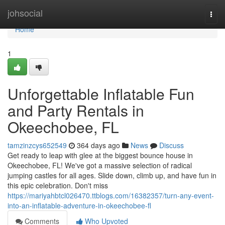
Home
johsocial
Togg
navi
Home
1
Unforgettable Inflatable Fun
and Party Rentals in
Okeechobee, FL
tamzinzcys652549
364 days ago
News
Discuss
Get ready to leap with glee at the biggest bounce house in
Okeechobee, FL! We've got a massive selection of radical
jumping castles for all ages. Slide down, climb up, and have fun in
this epic celebration. Don't miss
https://mariyahbtcl026470.ttblogs.com/16382357/turn-any-event-
into-an-inflatable-adventure-in-okeechobee-fl
Comments
Who Upvoted