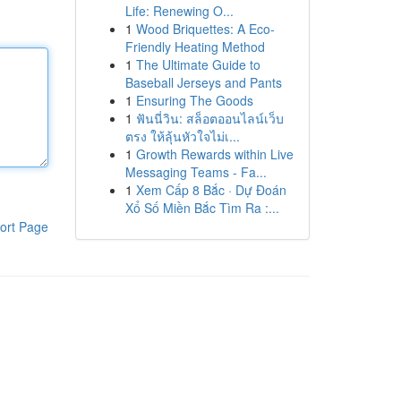
Life: Renewing O...
1
Wood Briquettes: A Eco-
Friendly Heating Method
1
The Ultimate Guide to
Baseball Jerseys and Pants
1
Ensuring The Goods
1
ฟันนี่วิน: สล็อตออนไลน์เว็บ
ตรง ให้ลุ้นหัวใจไม่เ...
1
Growth Rewards within Live
Messaging Teams - Fa...
1
Xem Cấp 8 Bắc · Dự Đoán
Xổ Số Miền Bắc Tìm Ra :...
ort Page