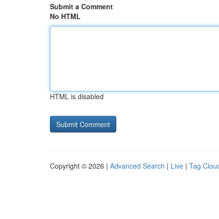
Submit a Comment
No HTML
HTML is disabled
Copyright © 2026 |
Advanced Search
|
Live
|
Tag Clou