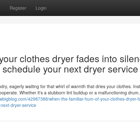
s
Register
Login
our clothes dryer fades into silen
nd schedule your next dryer service
y, eagerly waiting for that whirl of warmth that dries your clothes. Ins
cooperate. Whether it's a stubborn lint buildup or a malfunctioning drum,
ewbigblog.com/42987388/when-the-familiar-hum-of-your-clothes-dryer-f
-next-dryer-service