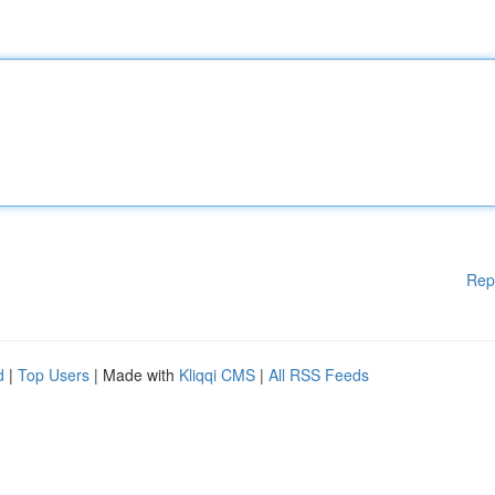
Rep
d
|
Top Users
| Made with
Kliqqi CMS
|
All RSS Feeds