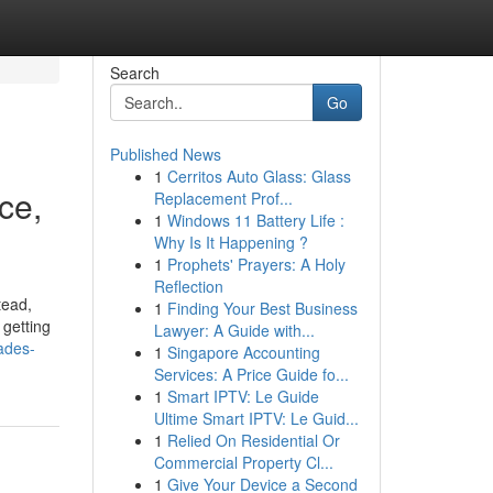
Search
Go
Published News
1
Cerritos Auto Glass: Glass
ce,
Replacement Prof...
1
Windows 11 Battery Life :
Why Is It Happening ?
1
Prophets' Prayers: A Holy
Reflection
tead,
1
Finding Your Best Business
 getting
Lawyer: A Guide with...
ades-
1
Singapore Accounting
Services: A Price Guide fo...
1
Smart IPTV: Le Guide
Ultime Smart IPTV: Le Guid...
1
Relied On Residential Or
Commercial Property Cl...
1
Give Your Device a Second