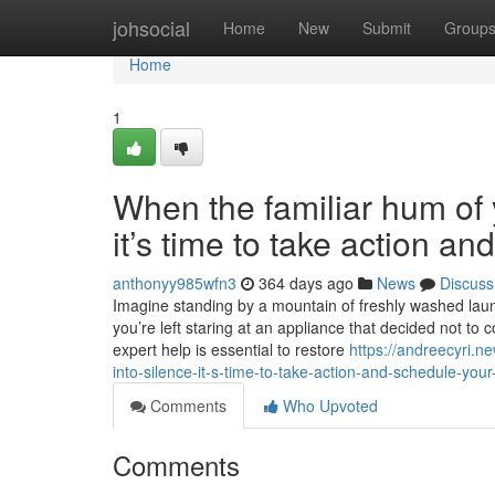
Home
johsocial
Home
New
Submit
Group
Home
1
When the familiar hum of y
it’s time to take action a
anthonyy985wfn3
364 days ago
News
Discuss
Imagine standing by a mountain of freshly washed laundr
you’re left staring at an appliance that decided not to 
expert help is essential to restore
https://andreecyri.n
into-silence-it-s-time-to-take-action-and-schedule-your
Comments
Who Upvoted
Comments