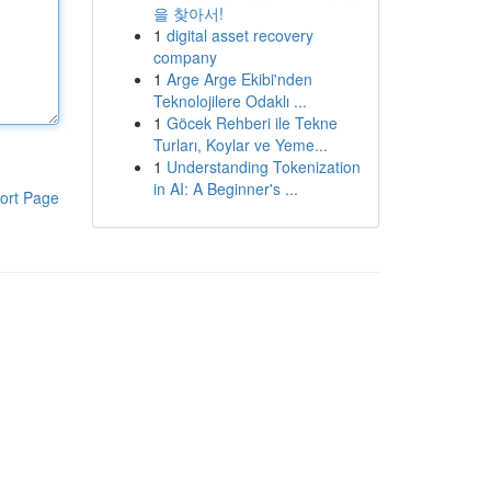
을 찾아서!
1
digital asset recovery
company
1
Arge Arge Ekibi'nden
Teknolojilere Odaklı ...
1
Göcek Rehberi ile Tekne
Turları, Koylar ve Yeme...
1
Understanding Tokenization
in AI: A Beginner's ...
ort Page