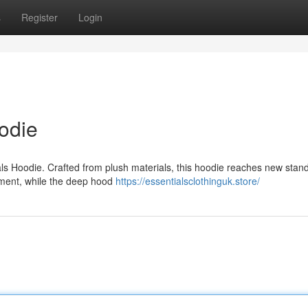
s
Register
Login
odie
als Hoodie. Crafted from plush materials, this hoodie reaches new stan
ovement, while the deep hood
https://essentialsclothinguk.store/