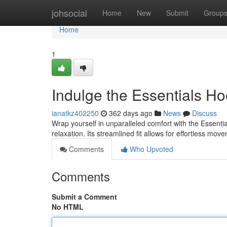
Home
johsocial
Home
New
Submit
Group
Home
1
Indulge the Essentials Ho
ianatkz402250
362 days ago
News
Discuss
Wrap yourself in unparalleled comfort with the Essenti
relaxation. Its streamlined fit allows for effortless m
Comments
Who Upvoted
Comments
Submit a Comment
No HTML