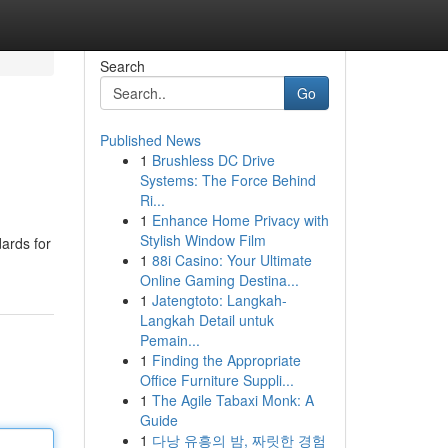
Search
Go
Published News
1
Brushless DC Drive
Systems: The Force Behind
Ri...
1
Enhance Home Privacy with
Stylish Window Film
dards for
1
88i Casino: Your Ultimate
Online Gaming Destina...
1
Jatengtoto: Langkah-
Langkah Detail untuk
Pemain...
1
Finding the Appropriate
Office Furniture Suppli...
1
The Agile Tabaxi Monk: A
Guide
1
다낭 유흥의 밤, 짜릿한 경험