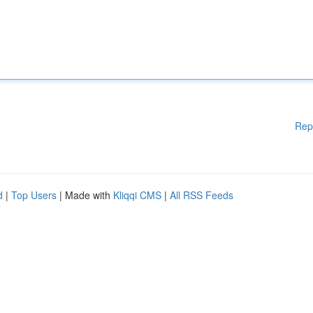
Rep
d
|
Top Users
| Made with
Kliqqi CMS
|
All RSS Feeds