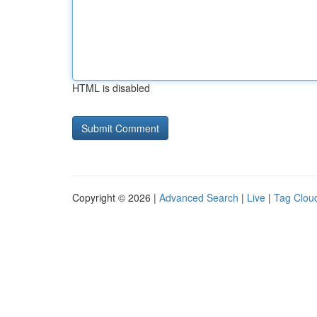
HTML is disabled
Copyright © 2026 |
Advanced Search
|
Live
|
Tag Clou