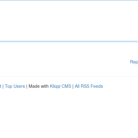
Rep
d
|
Top Users
| Made with
Kliqqi CMS
|
All RSS Feeds