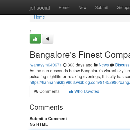
Home
johsocial
Home
New
Submit
Group
Home
1
Bangalore's Finest Compa
iwanayym649671
363 days ago
News
Discuss
As the sun descends below Bangalore's vibrant skylin
pulsating nightlife or relaxing evenings, this city has s
https://tiannanhik639603.widblog.com/91452990/banga
Comments
Who Upvoted
Comments
Submit a Comment
No HTML