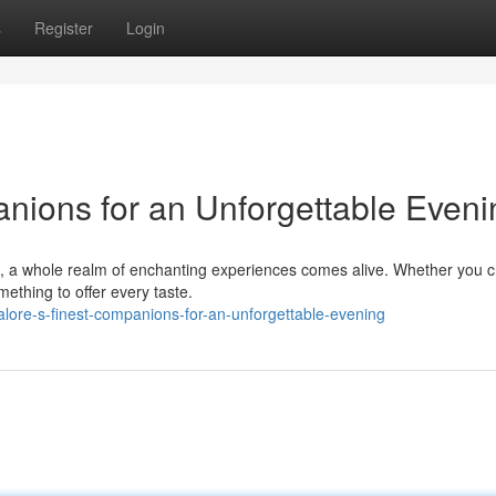
s
Register
Login
nions for an Unforgettable Eveni
e, a whole realm of enchanting experiences comes alive. Whether you 
omething to offer every taste.
lore-s-finest-companions-for-an-unforgettable-evening