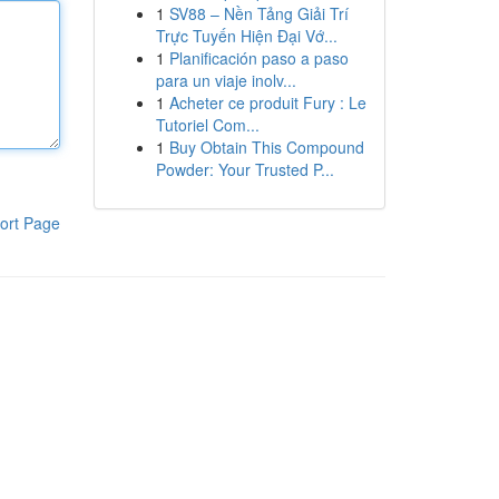
1
SV88 – Nền Tảng Giải Trí
Trực Tuyến Hiện Đại Vớ...
1
Planificación paso a paso
para un viaje inolv...
1
Acheter ce produit Fury : Le
Tutoriel Com...
1
Buy Obtain This Compound
Powder: Your Trusted P...
ort Page