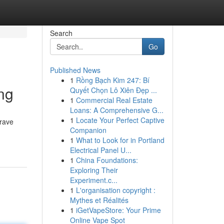
Search
Go
Published News
1
Rồng Bạch Kim 247: Bí
ng
Quyết Chọn Lô Xiên Đẹp ...
1
Commercial Real Estate
Loans: A Comprehensive G...
1
Locate Your Perfect Captive
crave
Companion
1
What to Look for in Portland
Electrical Panel U...
1
China Foundations:
Exploring Their
Experiment.c...
1
L'organisation copyright :
Mythes et Réalités
1
iGetVapeStore: Your Prime
Online Vape Spot