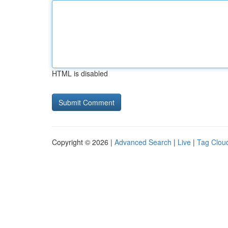
HTML is disabled
Copyright © 2026 |
Advanced Search
|
Live
|
Tag Clou