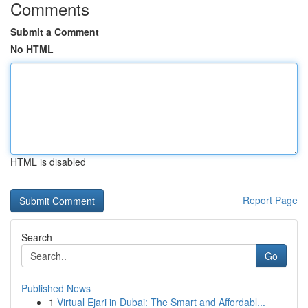
Comments
Submit a Comment
No HTML
HTML is disabled
Report Page
Search
Go
Published News
1
Virtual Ejari in Dubai: The Smart and Affordabl...