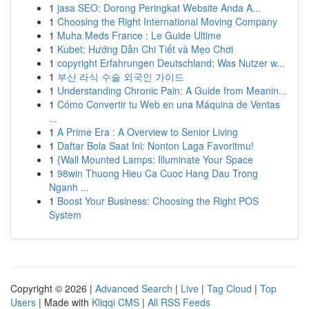
1
jasa SEO: Dorong Peringkat Website Anda A...
1
Choosing the Right International Moving Company
1
Muha Meds France : Le Guide Ultime
1
Kubet: Hướng Dẫn Chi Tiết và Mẹo Chơi
1
copyright Erfahrungen Deutschland: Was Nutzer w...
1
부산 라식 수술 외국인 가이드
1
Understanding Chronic Pain: A Guide from Meanin...
1
Cómo Convertir tu Web en una Máquina de Ventas
...
1
A Prime Era : A Overview to Senior Living
1
Daftar Bola Saat Ini: Nonton Laga Favoritmu!
1
{Wall Mounted Lamps: Illuminate Your Space
1
98win Thuong Hieu Ca Cuoc Hang Dau Trong
Nganh ...
1
Boost Your Business: Choosing the Right POS
System
Copyright © 2026 |
Advanced Search
|
Live
|
Tag Cloud
|
Top
Users
| Made with
Kliqqi CMS
|
All RSS Feeds