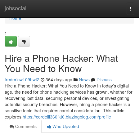
Home
johsocial
Togg
navi
Home
1
Hire a Phone Hacker: What
You Need to Know
fredericw109hwf2
364 days ago
News
Discuss
Hire a Phone Hacker: What You Need to Know In today's digital
age, the need for phone hacking services has grown, whether for
recovering lost data, securing personal devices, or investigating
potential security breaches. However, hiring a phone hacker is a
sensitive topic that requires careful consideration. This article
explores
https://cordelll360fkt0.blazingblog.com/profile
Comments
Who Upvoted