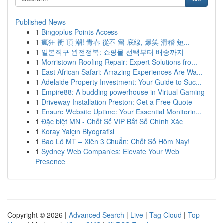
Published News
1
Bingoplus Points Access
1
瘋狂 衝 頂 潮! 青春 從不 留 底線, 爆笑 滑稽 短...
1
일본직구 완전정복: 쇼핑몰 선택부터 배송까지
1
Morristown Roofing Repair: Expert Solutions fro...
1
East African Safari: Amazing Experiences Are Wa...
1
Adelaide Property Investment: Your Guide to Suc...
1
Empire88: A budding powerhouse in Virtual Gaming
1
Driveway Installation Preston: Get a Free Quote
1
Ensure Website Uptime: Your Essential Monitorin...
1
Đặc biệt MN - Chốt Số VIP Bắt Số Chính Xác
1
Koray Yalçın Biyografisi
1
Bao Lô MT – Xiên 3 Chuẩn: Chốt Số Hôm Nay!
1
Sydney Web Companies: Elevate Your Web
Presence
Copyright © 2026 |
Advanced Search
|
Live
|
Tag Cloud
|
Top