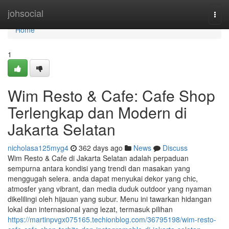
Home
johsocial
Togg
navi
Home
1
Wim Resto & Cafe: Cafe Shop
Terlengkap dan Modern di
Jakarta Selatan
nicholasa125myg4
362 days ago
News
Discuss
Wim Resto & Cafe di Jakarta Selatan adalah perpaduan
sempurna antara kondisi yang trendi dan masakan yang
menggugah selera. anda dapat menyukai dekor yang chic,
atmosfer yang vibrant, dan media duduk outdoor yang nyaman
dikelilingi oleh hijauan yang subur. Menu ini tawarkan hidangan
lokal dan internasional yang lezat, termasuk pilihan
https://martinpvgx075165.techionblog.com/36795198/wim-resto-