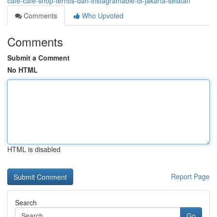
cafe-cafe-shop-terhits-dan-instagramable-di-jakarta-selatan
Comments
Who Upvoted
Comments
Submit a Comment
No HTML
HTML is disabled
Report Page
Search
Go