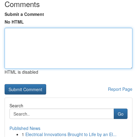
Comments
Submit a Comment
No HTML
HTML is disabled
Report Page
Search
Go
Published News
1
Electrical Innovations Brought to Life by an El...