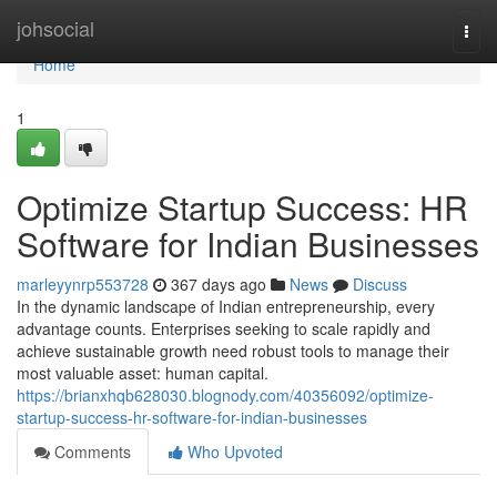
Home
johsocial
Togg
navi
Home
1
Optimize Startup Success: HR
Software for Indian Businesses
marleyynrp553728
367 days ago
News
Discuss
In the dynamic landscape of Indian entrepreneurship, every
advantage counts. Enterprises seeking to scale rapidly and
achieve sustainable growth need robust tools to manage their
most valuable asset: human capital.
https://brianxhqb628030.blognody.com/40356092/optimize-
startup-success-hr-software-for-indian-businesses
Comments
Who Upvoted