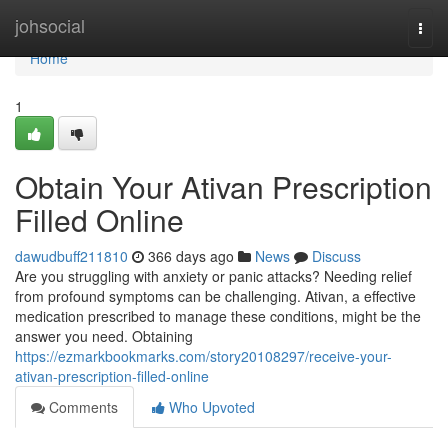
Home
johsocial
Togg
navi
Home
1
Obtain Your Ativan Prescription
Filled Online
dawudbuff211810
366 days ago
News
Discuss
Are you struggling with anxiety or panic attacks? Needing relief
from profound symptoms can be challenging. Ativan, a effective
medication prescribed to manage these conditions, might be the
answer you need. Obtaining
https://ezmarkbookmarks.com/story20108297/receive-your-
ativan-prescription-filled-online
Comments
Who Upvoted