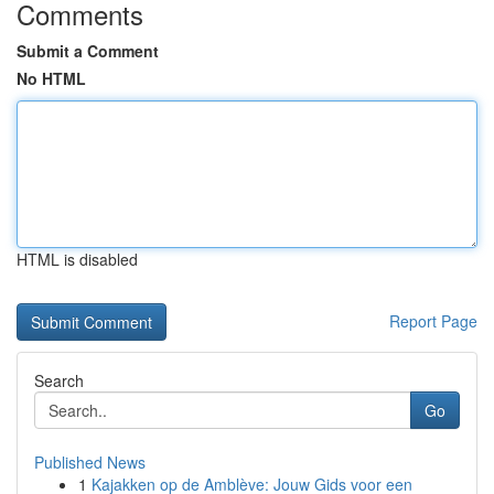
Comments
Submit a Comment
No HTML
HTML is disabled
Report Page
Search
Go
Published News
1
Kajakken op de Amblève: Jouw Gids voor een