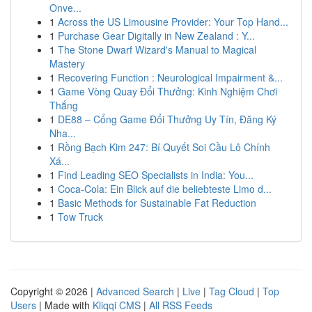
Onve...
1
Across the US Limousine Provider: Your Top Hand...
1
Purchase Gear Digitally in New Zealand : Y...
1
The Stone Dwarf Wizard's Manual to Magical
Mastery
1
Recovering Function : Neurological Impairment &...
1
Game Vòng Quay Đổi Thưởng: Kinh Nghiệm Chơi
Thắng
1
DE88 – Cổng Game Đổi Thưởng Uy Tín, Đăng Ký
Nha...
1
Rồng Bạch Kim 247: Bí Quyết Soi Cầu Lô Chính
Xá...
1
Find Leading SEO Specialists in India: You...
1
Coca-Cola: Ein Blick auf die beliebteste Limo d...
1
Basic Methods for Sustainable Fat Reduction
1
Tow Truck
Copyright © 2026 |
Advanced Search
|
Live
|
Tag Cloud
|
Top
Users
| Made with
Kliqqi CMS
|
All RSS Feeds