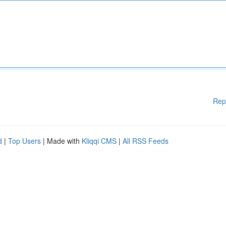
Rep
d
|
Top Users
| Made with
Kliqqi CMS
|
All RSS Feeds