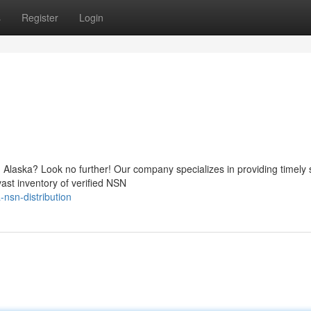
s
Register
Login
 Alaska? Look no further! Our company specializes in providing timely 
vast inventory of verified NSN
nsn-distribution