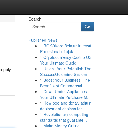
Search
Go
Published News
1
ROKOK88: Belajar Intensif
Profesional ditujuk...
1
Cryptocurrency Casino US:
Your Ultimate Guide
1
Unlock Your Potential: The
supply
SuccessGoldmine System
1
Boost Your Business: The
Benefits of Commercial...
1
Down Under Appliances:
Your Ultimate Purchase M...
1
How poe and dc12v adjust
deployment choices for...
1
Revolutionary computing
standards that guarante...
1
Make Money Online