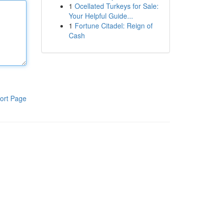
1
Ocellated Turkeys for Sale:
Your Helpful Guide...
1
Fortune Citadel: Reign of
Cash
ort Page