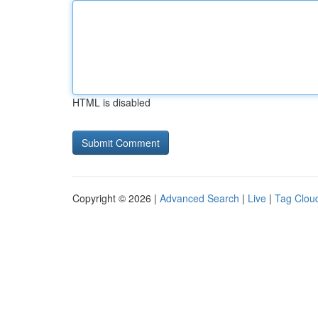
HTML is disabled
Copyright © 2026 |
Advanced Search
|
Live
|
Tag Clou