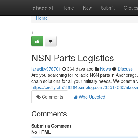
Home
johsocial
Home
New
Submit
Group
Home
1
NSN Parts Logistics
laraxjkv978701
364 days ago
News
Discuss
Are you searching for reliable NSN parts in Anchorage,
chain solutions for all your military needs. We boast a 
https://cecilyrxfh788364.ssnblog.com/35514535/alaska-
Comments
Who Upvoted
Comments
Submit a Comment
No HTML