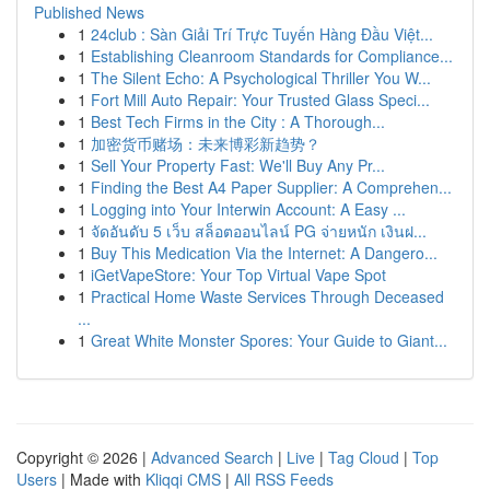
Published News
1
24club : Sàn Giải Trí Trực Tuyến Hàng Đầu Việt...
1
Establishing Cleanroom Standards for Compliance...
1
The Silent Echo: A Psychological Thriller You W...
1
Fort Mill Auto Repair: Your Trusted Glass Speci...
1
Best Tech Firms in the City : A Thorough...
1
加密货币赌场：未来博彩新趋势？
1
Sell Your Property Fast: We'll Buy Any Pr...
1
Finding the Best A4 Paper Supplier: A Comprehen...
1
Logging into Your Interwin Account: A Easy ...
1
จัดอันดับ 5 เว็บ สล็อตออนไลน์ PG จ่ายหนัก เงินฝ...
1
Buy This Medication Via the Internet: A Dangero...
1
iGetVapeStore: Your Top Virtual Vape Spot
1
Practical Home Waste Services Through Deceased
...
1
Great White Monster Spores: Your Guide to Giant...
Copyright © 2026 |
Advanced Search
|
Live
|
Tag Cloud
|
Top
Users
| Made with
Kliqqi CMS
|
All RSS Feeds