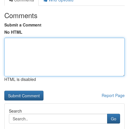
Comments
Submit a Comment
No HTML
HTML is disabled
Report Page
Search
Go