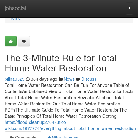
Home
johsocial
Togg
navi
Home
1
The 3-Minute Rule for Total
Home Water Restoration
billna9529
364 days ago
News
Discuss
Total Home Water Restoration Can Be Fun For Anyone Table of
ContentsAn Unbiased View of Total Home Water RestorationFacts
About Total Home Water Restoration RevealedAll about Total
Home Water RestorationOur Total Home Water Restoration
PDFsThe Ultimate Guide To Total Home Water RestorationThe
Basic Principles Of Total Home Water Restoration Getting
https://flood-cleanup27047.nico-
wiki.com/1677976/everything_about_total_home_water_restoration
Comments
Who Upvoted