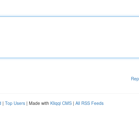
Rep
d
|
Top Users
| Made with
Kliqqi CMS
|
All RSS Feeds