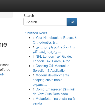
Search
Go
Published News
1
Your Handbook to Braces &
one
Orthodontics & ...
1
ساخت گیم کرم با زبان پایتون
و ترتل: راهنما گام ...
1
NFL London Taxi Guide:
London Taxi Fares, Airpo...
ckseat,
1
Cooking Oil: Manual to
 offered
Selection & Application
ut-
1
Modern developments
shaping sustainable
expansi...
1
Como Emagrecer Diminuir
de Vez: Guia Detalhado
1
Metanfetamina cristalina à
venda