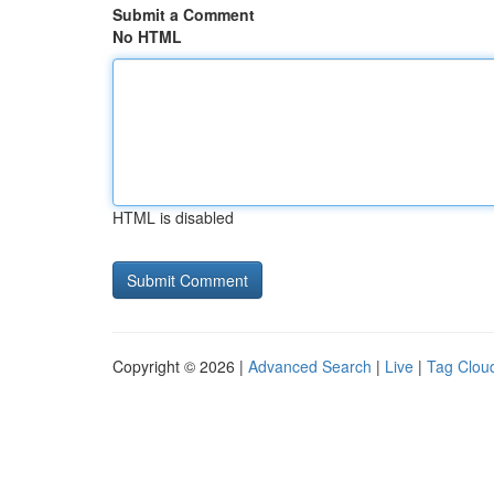
Submit a Comment
No HTML
HTML is disabled
Copyright © 2026 |
Advanced Search
|
Live
|
Tag Clou