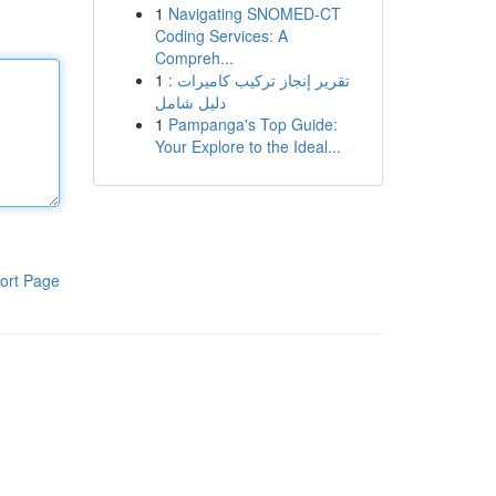
1
Navigating SNOMED-CT
Coding Services: A
Compreh...
1
تقرير إنجاز تركيب كاميرات :
دليل شامل
1
Pampanga's Top Guide:
Your Explore to the Ideal...
ort Page