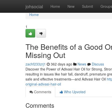
Home
johsocial
Home
New
Submit
Group
Home
1
The Benefits of a Good Ori
Missing Out
zachf233zrj1
362 days ago
News
Discuss
Discover the Power of Adivasi Hair Oil for Strong, Stro
resulting in issues like hair fall, dandruff, premature g
safe and effective treatments—and Adivasi Hair Oil
htt
original-adivasi-hair-oil
Comments
Who Upvoted
Comments