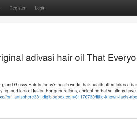
s
Register
Login
ginal adivasi hair oil That Every
ng, and Glossy Hair In today’s hectic world, hair health often takes a ba
reying, and lack of luster. For generations, ancient herbal solutions have
ps://brilliantsphere331.digiblogbox.com/61176730/little-known-facts-abo