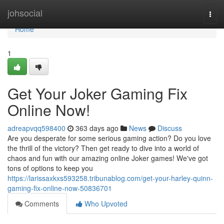
Home
johsocial
Togg
navi
Home
1
Get Your Joker Gaming Fix
Online Now!
adreapvqq598400
363 days ago
News
Discuss
Are you desperate for some serious gaming action? Do you love
the thrill of the victory? Then get ready to dive into a world of
chaos and fun with our amazing online Joker games! We've got
tons of options to keep you
https://larissaxkxs593258.tribunablog.com/get-your-harley-quinn-
gaming-fix-online-now-50836701
Comments
Who Upvoted