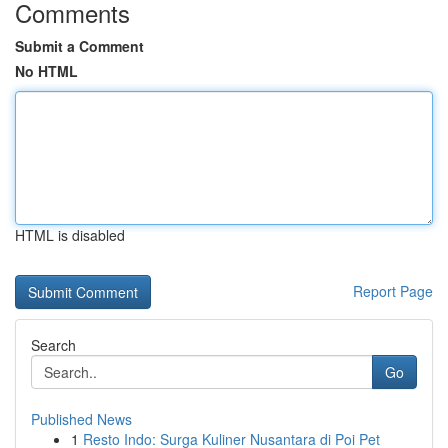
Comments
Submit a Comment
No HTML
HTML is disabled
Report Page
Search
Go
Published News
1
Resto Indo: Surga Kuliner Nusantara di Poi Pet