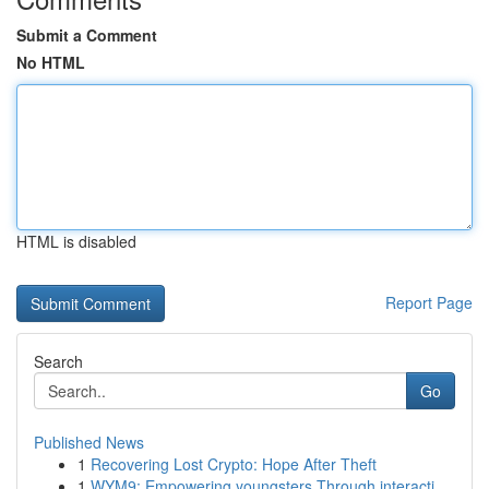
Submit a Comment
No HTML
HTML is disabled
Report Page
Search
Go
Published News
1
Recovering Lost Crypto: Hope After Theft
1
WYM9: Empowering youngsters Through interacti...