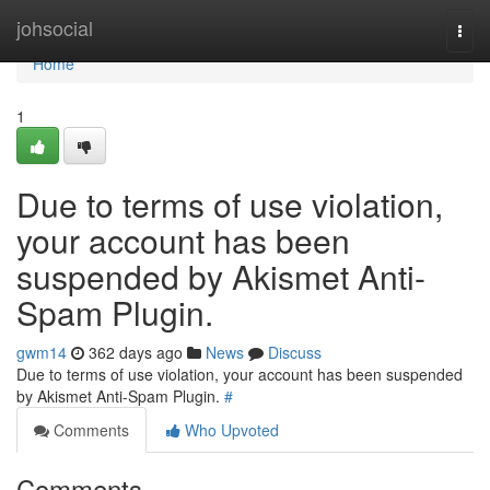
Home
johsocial
Togg
navi
Home
1
Due to terms of use violation,
your account has been
suspended by Akismet Anti-
Spam Plugin.
gwm14
362 days ago
News
Discuss
Due to terms of use violation, your account has been suspended
by Akismet Anti-Spam Plugin.
#
Comments
Who Upvoted
Comments