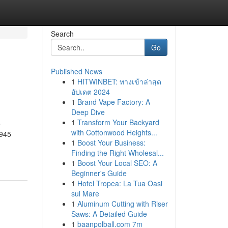
Search
Go
Published News
1
HITWINBET: ทางเข้าล่าสุด
อัปเดต 2024
1
Brand Vape Factory: A
Deep Dive
1
Transform Your Backyard
e
with Cottonwood Heights...
r945
1
Boost Your Business:
Finding the Right Wholesal...
1
Boost Your Local SEO: A
Beginner's Guide
1
Hotel Tropea: La Tua Oasi
sul Mare
1
Aluminum Cutting with Riser
Saws: A Detailed Guide
1
baanpolball.com 7m