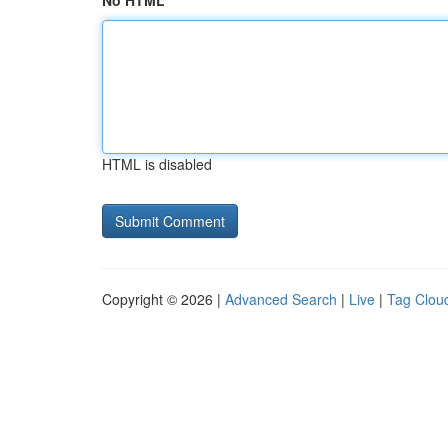
No HTML
HTML is disabled
Copyright © 2026 |
Advanced Search
|
Live
|
Tag Clou