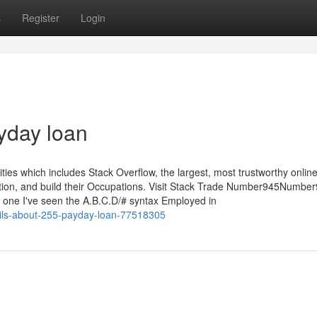
s
Register
Login
yday loan
s which includes Stack Overflow, the largest, most trustworthy onlin
mation, and build their Occupations. Visit Stack Trade Number945Numbe
one I've seen the A.B.C.D/# syntax Employed in
ils-about-255-payday-loan-77518305