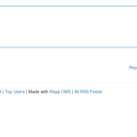
Rep
d
|
Top Users
| Made with
Kliqqi CMS
|
All RSS Feeds