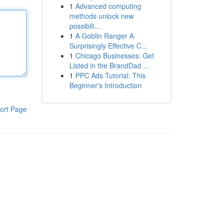
1
Advanced computing
methods unlock new
possibili...
1
A Goblin Ranger A
Surprisingly Effective C...
1
Chicago Businesses: Get
Listed in the BrandDad ...
1
PPC Ads Tutorial: This
Beginner's Introduction
ort Page