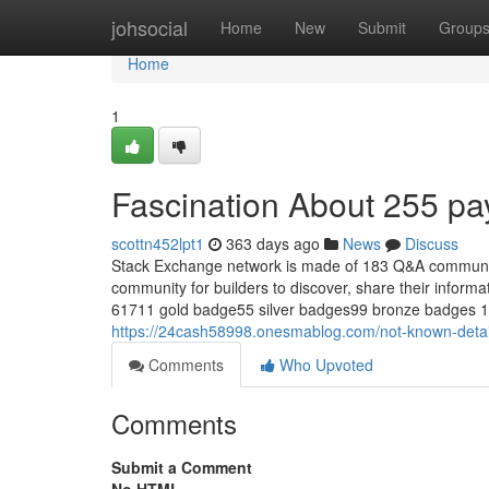
Home
johsocial
Home
New
Submit
Group
Home
1
Fascination About 255 pa
scottn452lpt1
363 days ago
News
Discuss
Stack Exchange network is made of 183 Q&A communitie
community for builders to discover, share their infor
61711 gold badge55 silver badges99 bronze badges 1 
https://24cash58998.onesmablog.com/not-known-deta
Comments
Who Upvoted
Comments
Submit a Comment