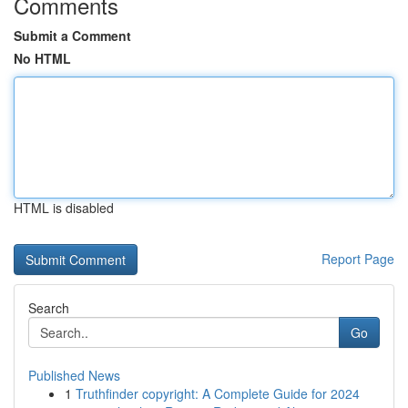
Comments
Submit a Comment
No HTML
HTML is disabled
Report Page
Search
Go
Published News
1
Truthfinder copyright: A Complete Guide for 2024