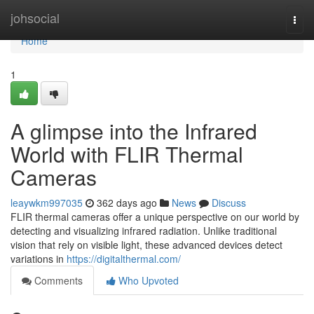
Home
johsocial
Togg
navi
Home
1
A glimpse into the Infrared
World with FLIR Thermal
Cameras
leaywkm997035
362 days ago
News
Discuss
FLIR thermal cameras offer a unique perspective on our world by
detecting and visualizing infrared radiation. Unlike traditional
vision that rely on visible light, these advanced devices detect
variations in
https://digitalthermal.com/
Comments
Who Upvoted