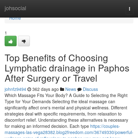
Home
johsocial
Togg
navi
Home
1
Top Benefits of Choosing
Lymphatic drainage in Paphos
After Surgery or Travel
johnfz9494
362 days ago
News
Discuss
Which Massage Fits Your Body? A Guide to Selecting the Right
Type for Your Demands Selecting the ideal massage can
significantly affect one's mental and physical wellness. Different
strategies deal with specific requirements, from relaxation to
discomfort relief. Understanding these alternatives is necessary
for making an informed decision. Each type
https://couples-
massages-las-vega28382.blog2freedom.com/36749330/powerful-