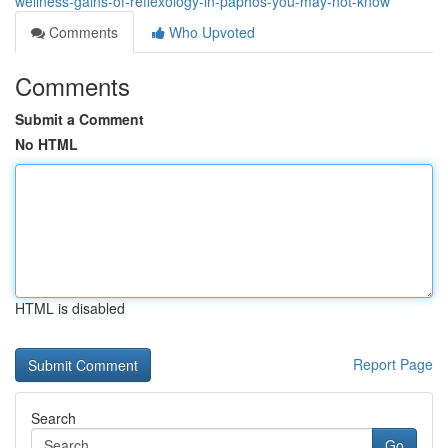
wellness-gains-of-reflexology-in-paphos-you-may-not-know
Comments
Who Upvoted
Comments
Submit a Comment
No HTML
HTML is disabled
Report Page
Search
Go