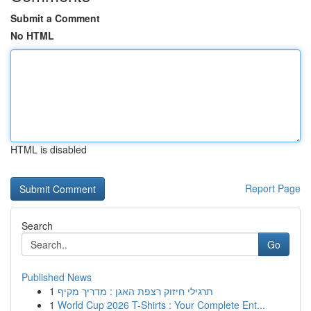
Submit a Comment
No HTML
HTML is disabled
Report Page
Search
Go
Published News
1
תרגילי חיזוק רצפת האגן : מדריך מקיף
1
World Cup 2026 T-Shirts : Your Complete Ent...