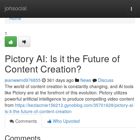
Home
johsocial
Togg
navi
Home
1
Pictory AI: Is it the Future of
Content Creation?
jeanwwmd976855
361 days ago
News
Discuss
The world of content creation is constantly changing, and AI tools
like Pictory are at the forefront of this evolution. Pictory utilizes
powerful artificial intelligence to produce compelling video content
from
https://keziacmie156212.gynoblog.com/35701628/pictory-ai-
is-it-the-future-of-content-creation
Comments
Who Upvoted
Comments