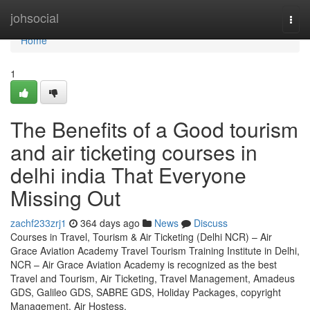
Home
johsocial
Togg
navi
Home
1
The Benefits of a Good tourism
and air ticketing courses in
delhi india That Everyone
Missing Out
zachf233zrj1
364 days ago
News
Discuss
Courses in Travel, Tourism & Air Ticketing (Delhi NCR) – Air
Grace Aviation Academy Travel Tourism Training Institute in Delhi,
NCR – Air Grace Aviation Academy is recognized as the best
Travel and Tourism, Air Ticketing, Travel Management, Amadeus
GDS, Galileo GDS, SABRE GDS, Holiday Packages, copyright
Management, Air Hostess,