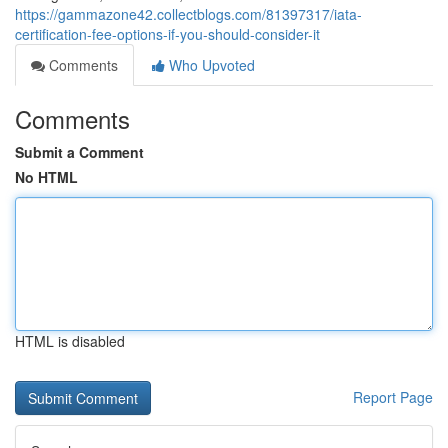
https://gammazone42.collectblogs.com/81397317/iata-
certification-fee-options-if-you-should-consider-it
Comments
Who Upvoted
Comments
Submit a Comment
No HTML
HTML is disabled
Report Page