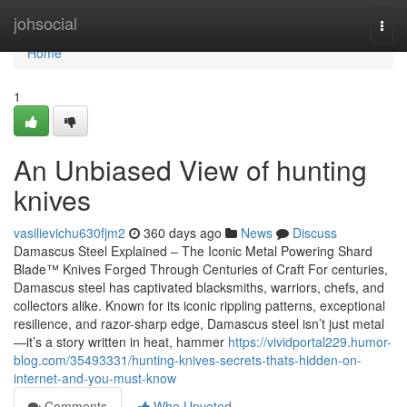
Home
johsocial
Togg
navi
Home
1
An Unbiased View of hunting
knives
vasilievichu630fjm2
360 days ago
News
Discuss
Damascus Steel Explained – The Iconic Metal Powering Shard
Blade™ Knives Forged Through Centuries of Craft For centuries,
Damascus steel has captivated blacksmiths, warriors, chefs, and
collectors alike. Known for its iconic rippling patterns, exceptional
resilience, and razor-sharp edge, Damascus steel isn’t just metal
—it’s a story written in heat, hammer
https://vividportal229.humor-
blog.com/35493331/hunting-knives-secrets-thats-hidden-on-
internet-and-you-must-know
Comments
Who Upvoted