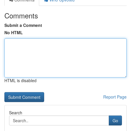
Comments
Submit a Comment
No HTML
HTML is disabled
Report Page
Search
Go