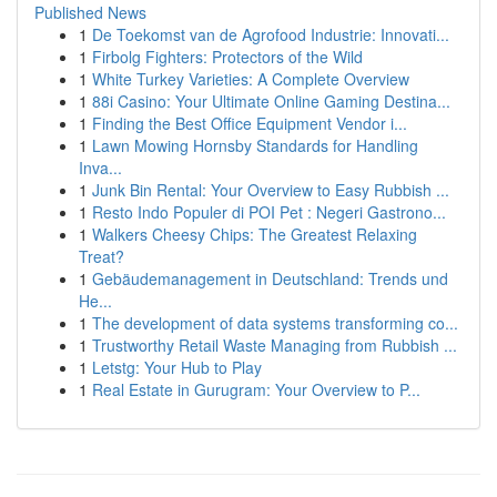
Published News
1
De Toekomst van de Agrofood Industrie: Innovati...
1
Firbolg Fighters: Protectors of the Wild
1
White Turkey Varieties: A Complete Overview
1
88i Casino: Your Ultimate Online Gaming Destina...
1
Finding the Best Office Equipment Vendor i...
1
Lawn Mowing Hornsby Standards for Handling
Inva...
1
Junk Bin Rental: Your Overview to Easy Rubbish ...
1
Resto Indo Populer di POI Pet : Negeri Gastrono...
1
Walkers Cheesy Chips: The Greatest Relaxing
Treat?
1
Gebäudemanagement in Deutschland: Trends und
He...
1
The development of data systems transforming co...
1
Trustworthy Retail Waste Managing from Rubbish ...
1
Letstg: Your Hub to Play
1
Real Estate in Gurugram: Your Overview to P...