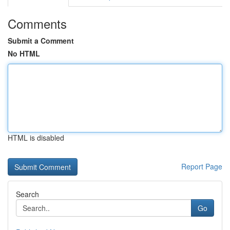
Comments
Submit a Comment
No HTML
HTML is disabled
Report Page
Search
Go