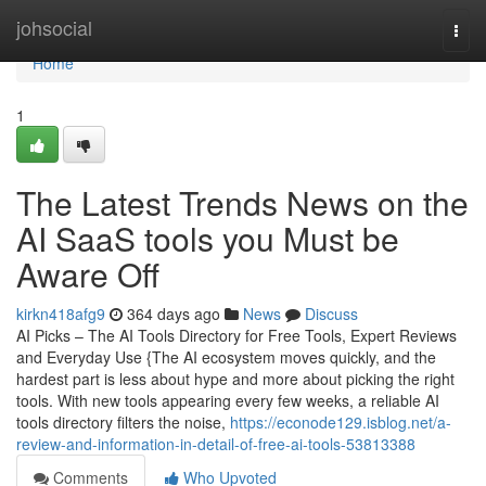
Home
johsocial
Togg
navi
Home
1
The Latest Trends News on the
AI SaaS tools you Must be
Aware Off
kirkn418afg9
364 days ago
News
Discuss
AI Picks – The AI Tools Directory for Free Tools, Expert Reviews
and Everyday Use {The AI ecosystem moves quickly, and the
hardest part is less about hype and more about picking the right
tools. With new tools appearing every few weeks, a reliable AI
tools directory filters the noise,
https://econode129.isblog.net/a-
review-and-information-in-detail-of-free-ai-tools-53813388
Comments
Who Upvoted