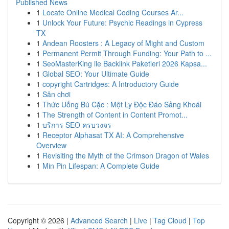
Published News
1
Locate Online Medical Coding Courses Ar...
1
Unlock Your Future: Psychic Readings in Cypress
TX
1
Andean Roosters : A Legacy of Might and Custom
1
Permanent Permit Through Funding: Your Path to ...
1
SeoMasterKing ile Backlink Paketleri 2026 Kapsa...
1
Global SEO: Your Ultimate Guide
1
copyright Cartridges: A Introductory Guide
1
Sân chơi
1
Thức Uống Bú Cặc : Một Ly Độc Đáo Sảng Khoái
1
The Strength of Content in Content Promot...
1
บริการ SEO ครบวงจร
1
Receptor Alphasat TX AI: A Comprehensive
Overview
1
Revisiting the Myth of the Crimson Dragon of Wales
1
Min Pin Lifespan: A Complete Guide
Copyright © 2026 |
Advanced Search
|
Live
|
Tag Cloud
|
Top