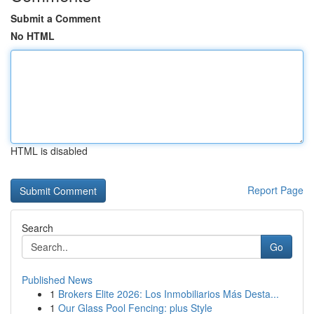
Submit a Comment
No HTML
HTML is disabled
Report Page
Search
Go
Published News
1
Brokers Elite 2026: Los Inmobiliarios Más Desta...
1
Our Glass Pool Fencing: plus Style