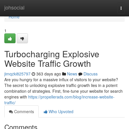
Home
johsocial
Togg
navi
Home
1
Turbocharging Explosive
Website Traffic Growth
jimqzki825797
363 days ago
News
Discuss
Are you hungry for a massive influx of visitors to your website?
The secret to unlocking explosive traffic growth lies in a potent
combination of strategies. First, fine-tune your website for search
engines with
https://propellerads.com/blog/increase-website-
traffic/
Comments
Who Upvoted
Comments