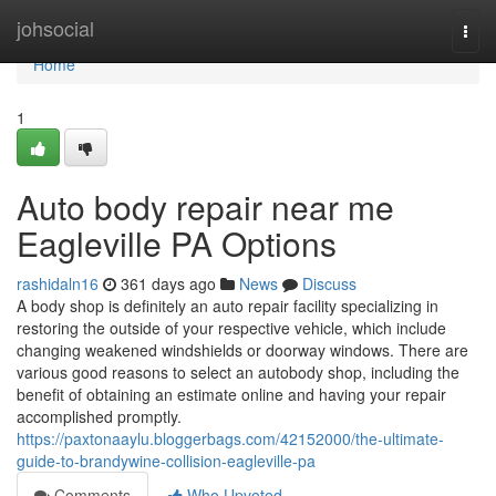
Home
johsocial
Togg
navi
Home
1
Auto body repair near me
Eagleville PA Options
rashidaln16
361 days ago
News
Discuss
A body shop is definitely an auto repair facility specializing in
restoring the outside of your respective vehicle, which include
changing weakened windshields or doorway windows. There are
various good reasons to select an autobody shop, including the
benefit of obtaining an estimate online and having your repair
accomplished promptly.
https://paxtonaaylu.bloggerbags.com/42152000/the-ultimate-
guide-to-brandywine-collision-eagleville-pa
Comments
Who Upvoted