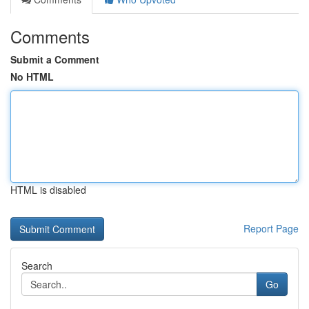
Comments
Submit a Comment
No HTML
HTML is disabled
Report Page
Search
Go