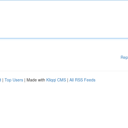
Rep
d
|
Top Users
| Made with
Kliqqi CMS
|
All RSS Feeds