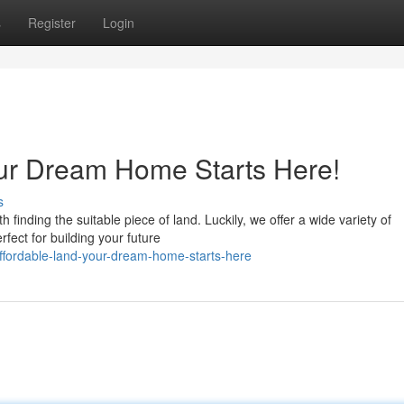
s
Register
Login
our Dream Home Starts Here!
s
finding the suitable piece of land. Luckily, we offer a wide variety of
rfect for building your future
ffordable-land-your-dream-home-starts-here