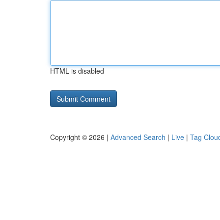
HTML is disabled
Copyright © 2026 |
Advanced Search
|
Live
|
Tag Clou