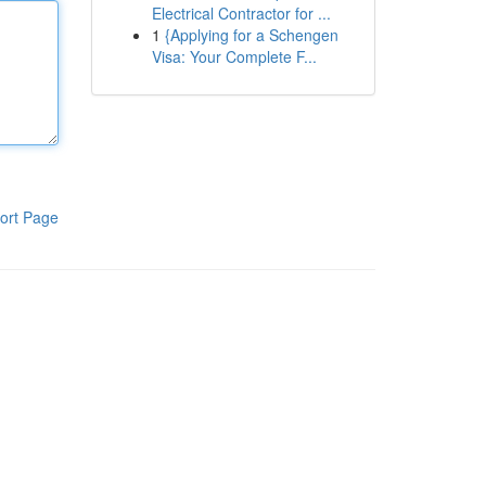
Electrical Contractor for ...
1
{Applying for a Schengen
Visa: Your Complete F...
ort Page