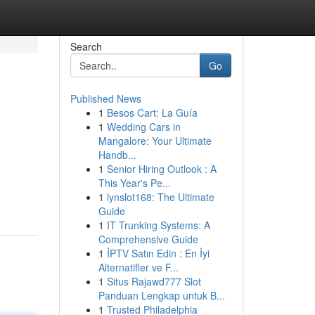
Search
Go
Published News
1
Besos Cart: La Guía
1
Wedding Cars in
Mangalore: Your Ultimate
Handb...
1
Senior Hiring Outlook : A
This Year's Pe...
1
lynslot168: The Ultimate
Guide
1
IT Trunking Systems: A
Comprehensive Guide
1
İPTV Satın Edin : En İyi
Alternatifler ve F...
1
Situs Rajawd777 Slot
Panduan Lengkap untuk B...
1
Trusted Philadelphia