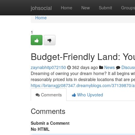
Home
johsocial
Home
New
Submit
Group
Home
1
Budget-Friendly Land: Y
zaynabhitp072150
362 days ago
News
Discus
Dreaming of owning your dream home? It all begins with 
reasonably priced lots in desirable locations that are pe
https://brianxgjz087347.dreamyblogs.com/37139870/a
Comments
Who Upvoted
Comments
Submit a Comment
No HTML