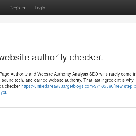
s
Register
Login
website authority checker.
Page Authority and Website Authority Analysis SEO wins rarely come 
 sound tech, and earned website authority. That last ingredient is why
 pa checker
https://unifiedarea98.targetblogs.com/37165560/new-step-b
-you