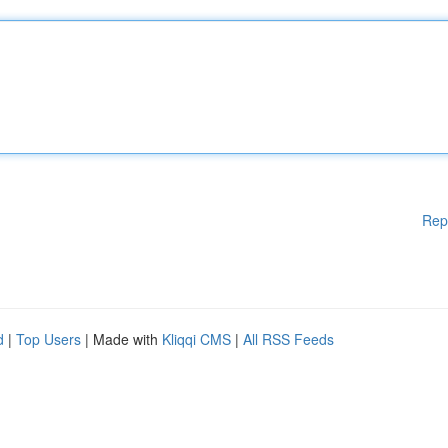
Rep
d
|
Top Users
| Made with
Kliqqi CMS
|
All RSS Feeds