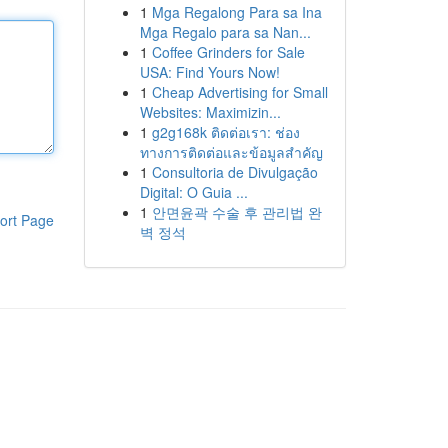
1
Mga Regalong Para sa Ina
Mga Regalo para sa Nan...
1
Coffee Grinders for Sale
USA: Find Yours Now!
1
Cheap Advertising for Small
Websites: Maximizin...
1
g2g168k ติดต่อเรา: ช่อง
ทางการติดต่อและข้อมูลสำคัญ
1
Consultoria de Divulgação
Digital: O Guia ...
1
안면윤곽 수술 후 관리법 완
ort Page
벽 정석