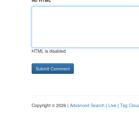
No HTML
HTML is disabled
Copyright © 2026 |
Advanced Search
|
Live
|
Tag Clou