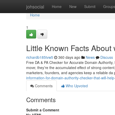
Home
johsocial
Home
New
Submit
Group
Home
1
Little Known Facts About 
richardb185tvw5
360 days ago
News
Discuss
Free DA & PA Checker for Accurate Domain Authority, 
move; they’re the accumulated effect of strong content,
marketers, founders, and agencies keep a reliable da
information-for-domain-authority-checker-that-will-help
Comments
Who Upvoted
Comments
Submit a Comment