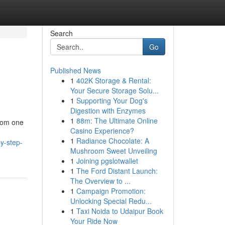
Search
Go
Published News
1
402K Storage & Rental:
Your Secure Storage Solu...
1
Supporting Your Dog's
Digestion with Enzymes
1
88m: The Ultimate Online
from one
Casino Experience?
1
Radiance Chocolate: A
y-step-
Mushroom Sweet Unveiling
1
Joining pgslotwallet
1
The Ford Distant Launch:
The Overview to ...
1
Campaign Promotion:
Unlocking Special Redu...
1
Taxi Noida to Udaipur Book
Your Ride Now