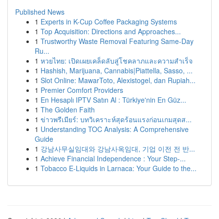
Published News
1
Experts in K-Cup Coffee Packaging Systems
1
Top Acquisition: Directions and Approaches...
1
Trustworthy Waste Removal Featuring Same-Day
Ru...
1
หวยไทย: เปิดเผยเคล็ดลับสู่โชคลาภและความสำเร็จ
1
Hashish, Marijuana, Cannabis|Piattella, Sasso, ...
1
Slot Online: MawarToto, Alexistogel, dan Rupiah...
1
Premier Comfort Providers
1
En Hesaplı IPTV Satın Al : Türkiye'nin En Güz...
1
The Golden Faith
1
ข่าวพรีเมียร์: บทวิเคราะห์สุดร้อนแรงก่อนเกมสุดส...
1
Understanding TOC Analysis: A Comprehensive
Guide
1
강남사무실임대와 강남사옥임대, 기업 이전 전 반...
1
Achieve Financial Independence : Your Step-...
1
Tobacco E-Liquids in Larnaca: Your Guide to the...