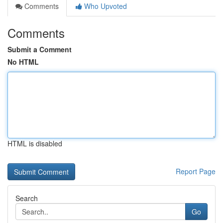
Comments
Who Upvoted
Comments
Submit a Comment
No HTML
HTML is disabled
Report Page
Search
Go