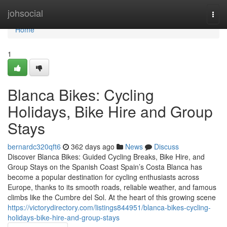
Home
johsocial
Togg
navi
Home
1
Blanca Bikes: Cycling
Holidays, Bike Hire and Group
Stays
bernardc320qft6
362 days ago
News
Discuss
Discover Blanca Bikes: Guided Cycling Breaks, Bike Hire, and
Group Stays on the Spanish Coast Spain’s Costa Blanca has
become a popular destination for cycling enthusiasts across
Europe, thanks to its smooth roads, reliable weather, and famous
climbs like the Cumbre del Sol. At the heart of this growing scene
https://victorydirectory.com/listings844951/blanca-bikes-cycling-
holidays-bike-hire-and-group-stays