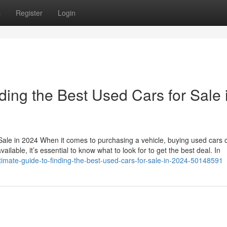
s
Register
Login
ding the Best Used Cars for Sale 
Sale in 2024 When it comes to purchasing a vehicle, buying used cars 
ailable, it’s essential to know what to look for to get the best deal. In
ltimate-guide-to-finding-the-best-used-cars-for-sale-in-2024-50148591