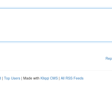
Rep
d
|
Top Users
| Made with
Kliqqi CMS
|
All RSS Feeds