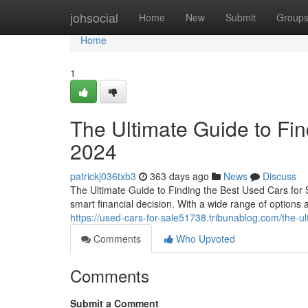
Home
johsocial
Home
New
Submit
Group
Home
1
The Ultimate Guide to Fin
2024
patrickj036txb3
363 days ago
News
Discuss
The Ultimate Guide to Finding the Best Used Cars for 
smart financial decision. With a wide range of options av
https://used-cars-for-sale51738.tribunablog.com/the-u
Comments
Who Upvoted
Comments
Submit a Comment