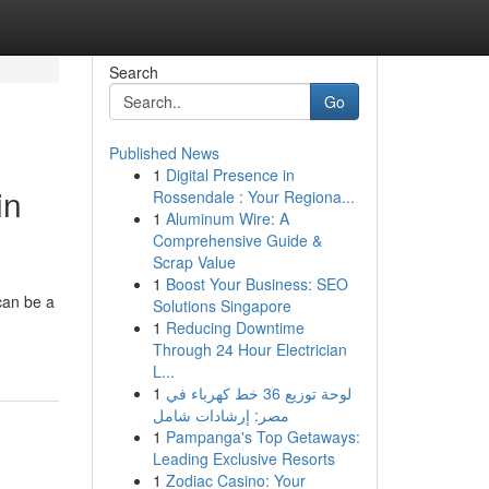
Search
Go
Published News
1
Digital Presence in
in
Rossendale : Your Regiona...
1
Aluminum Wire: A
Comprehensive Guide &
Scrap Value
1
Boost Your Business: SEO
can be a
Solutions Singapore
1
Reducing Downtime
Through 24 Hour Electrician
L...
1
لوحة توزيع 36 خط كهرباء في
مصر: إرشادات شامل
1
Pampanga's Top Getaways:
Leading Exclusive Resorts
1
Zodiac Casino: Your