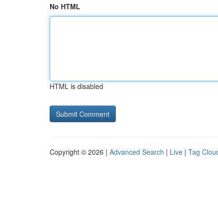
No HTML
HTML is disabled
Copyright © 2026 |
Advanced Search
|
Live
|
Tag Clou