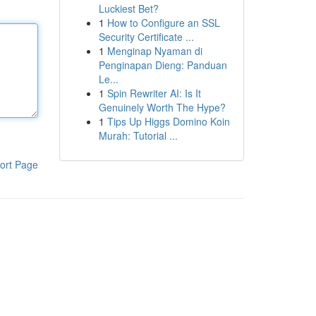
Luckiest Bet?
1
How to Configure an SSL
Security Certificate ...
1
Menginap Nyaman di
Penginapan Dieng: Panduan
Le...
1
Spin Rewriter AI: Is It
Genuinely Worth The Hype?
1
Tips Up Higgs Domino Koin
Murah: Tutorial ...
ort Page