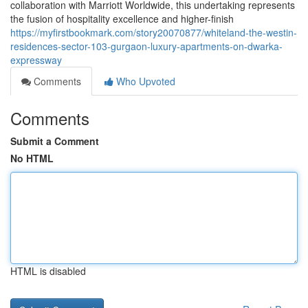
collaboration with Marriott Worldwide, this undertaking represents
the fusion of hospitality excellence and higher-finish
https://myfirstbookmark.com/story20070877/whiteland-the-westin-
residences-sector-103-gurgaon-luxury-apartments-on-dwarka-
expressway
Comments
Who Upvoted
Comments
Submit a Comment
No HTML
HTML is disabled