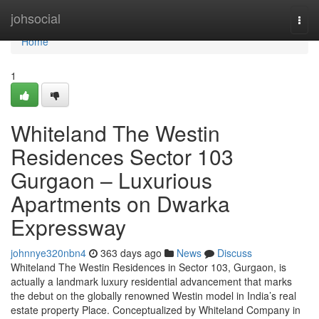
Home
johsocial
Togg
navi
Home
1
Whiteland The Westin
Residences Sector 103
Gurgaon – Luxurious
Apartments on Dwarka
Expressway
johnnye320nbn4
363 days ago
News
Discuss
Whiteland The Westin Residences in Sector 103, Gurgaon, is
actually a landmark luxury residential advancement that marks
the debut on the globally renowned Westin model in India’s real
estate property Place. Conceptualized by Whiteland Company in