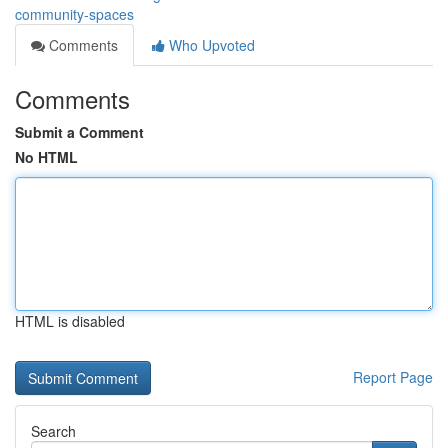
community-spaces
Comments
Who Upvoted
Comments
Submit a Comment
No HTML
HTML is disabled
Report Page
Search