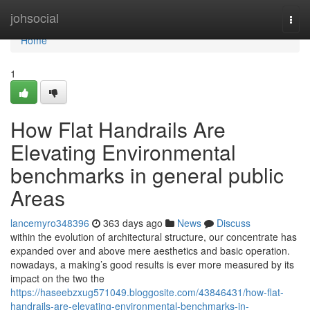
Home
johsocial
Togg
navi
Home
1
How Flat Handrails Are
Elevating Environmental
benchmarks in general public
Areas
lancemyro348396
363 days ago
News
Discuss
within the evolution of architectural structure, our concentrate has
expanded over and above mere aesthetics and basic operation.
nowadays, a making’s good results is ever more measured by its
impact on the two the
https://haseebzxug571049.bloggosite.com/43846431/how-flat-
handrails-are-elevating-environmental-benchmarks-in-