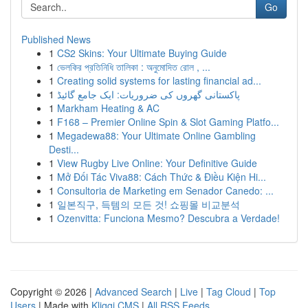
Go
Published News
1
CS2 Skins: Your Ultimate Buying Guide
1
ভেলকির প্রতিনিধি তালিকা : অনুমোদিত রোল , ...
1
Creating solid systems for lasting financial ad...
1
پاکستانی گھروں کی ضروریات: ایک جامع گائیڈ
1
Markham Heating & AC
1
F168 – Premier Online Spin & Slot Gaming Platfo...
1
Megadewa88: Your Ultimate Online Gambling
Desti...
1
View Rugby Live Online: Your Definitive Guide
1
Mở Đối Tác Viva88: Cách Thức & Điều Kiện Hi...
1
Consultoria de Marketing em Senador Canedo: ...
1
일본직구, 득템의 모든 것! 쇼핑몰 비교분석
1
Ozenvitta: Funciona Mesmo? Descubra a Verdade!
Copyright © 2026 |
Advanced Search
|
Live
|
Tag Cloud
|
Top
Users
| Made with
Kliqqi CMS
|
All RSS Feeds