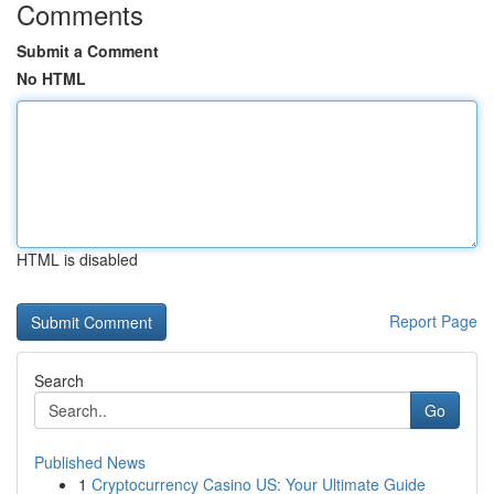
Comments
Submit a Comment
No HTML
HTML is disabled
Report Page
Search
Go
Published News
1
Cryptocurrency Casino US: Your Ultimate Guide