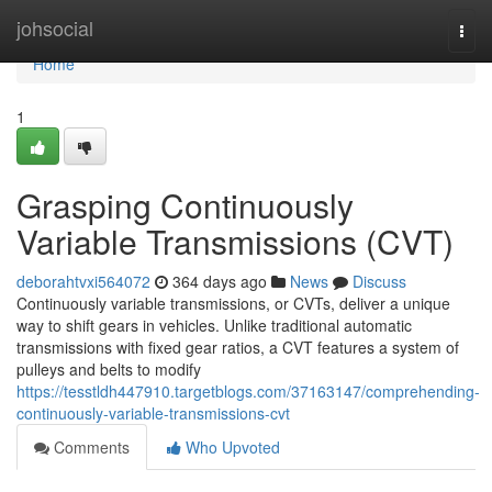
Home
johsocial
Togg
navi
Home
1
Grasping Continuously
Variable Transmissions (CVT)
deborahtvxi564072
364 days ago
News
Discuss
Continuously variable transmissions, or CVTs, deliver a unique
way to shift gears in vehicles. Unlike traditional automatic
transmissions with fixed gear ratios, a CVT features a system of
pulleys and belts to modify
https://tesstldh447910.targetblogs.com/37163147/comprehending-
continuously-variable-transmissions-cvt
Comments
Who Upvoted