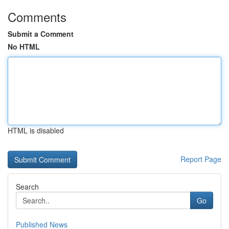
Comments
Submit a Comment
No HTML
HTML is disabled
Report Page
Search
Go
Published News