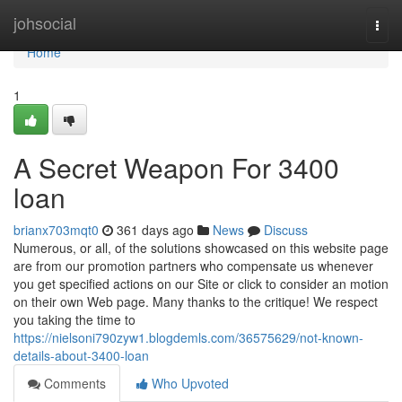
Home
johsocial
Togg
navi
Home
1
A Secret Weapon For 3400
loan
brianx703mqt0
361 days ago
News
Discuss
Numerous, or all, of the solutions showcased on this website page
are from our promotion partners who compensate us whenever
you get specified actions on our Site or click to consider an motion
on their own Web page. Many thanks to the critique! We respect
you taking the time to
https://nielsoni790zyw1.blogdemls.com/36575629/not-known-
details-about-3400-loan
Comments
Who Upvoted