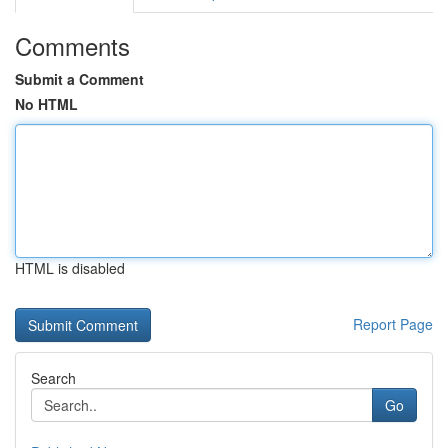
Comments
Submit a Comment
No HTML
HTML is disabled
Report Page
Search
Go