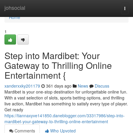
Home
johsocial
Togg
navi
Home
1
Step into Mardibet: Your
Gateway to Thrilling Online
Entertainment {
xanderxxky201179
361 days ago
News
Discuss
Mardibet is your one-stop destination for unforgettable online fun.
With a vast selection of slots, sports betting options, and thrilling
live action, Mardibet has something to satisfy every type of player.
Get ready
https://tiannaxyve141850.daneblogger.com/33317986/step-into-
mardibet-your-gateway-to-thrilling-online-entertainment
Comments
Who Upvoted