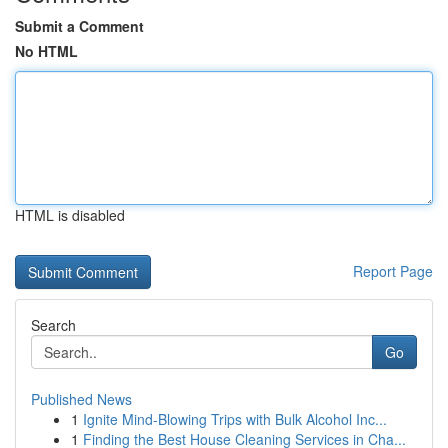
Submit a Comment
No HTML
HTML is disabled
Report Page
Search
Go
Published News
1
Ignite Mind-Blowing Trips with Bulk Alcohol Inc...
1
Finding the Best House Cleaning Services in Cha...