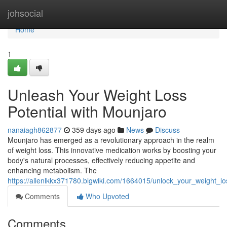
Home
johsocial
Home
1
Unleash Your Weight Loss
Potential with Mounjaro
nanaiagh862877
359 days ago
News
Discuss
Mounjaro has emerged as a revolutionary approach in the realm
of weight loss. This innovative medication works by boosting your
body's natural processes, effectively reducing appetite and
enhancing metabolism. The
https://allenlkkx371780.blgwiki.com/1664015/unlock_your_weight_l
Comments
Who Upvoted
Comments