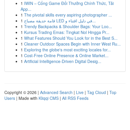
1
IWIN – Cổng Game Đổi Thưởng Chính Thức, Tải
App...
1
The pivotal skills every aspiring photographer ...
1
قامة حديقة مصباح LED في دليل اقتناء و...
1
Trendy Backpacks & Shoulder Bags: Your Loo...
1
Kursus Trading Emas: Tingkat Nol Hingga Pr...
1
What Features Should You Look for in the Best S...
1
Cleaner Outdoor Spaces Begin with Inner West Ru...
1
Exploring the globe's most exciting locales for...
1
Cost-Free Online Presence & Online Market...
1
Artificial Intelligence-Driven Digital Desig...
Copyright © 2026 |
Advanced Search
|
Live
|
Tag Cloud
|
Top
Users
| Made with
Kliqqi CMS
|
All RSS Feeds