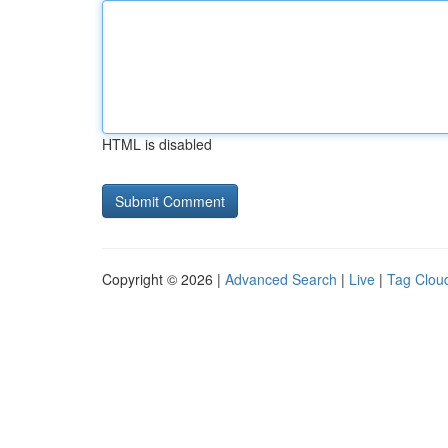
HTML is disabled
Copyright © 2026 |
Advanced Search
|
Live
|
Tag Clou