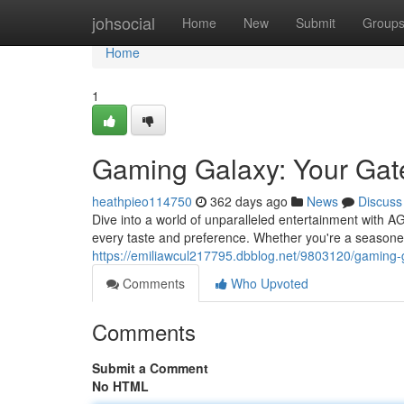
Home
johsocial
Home
New
Submit
Group
Home
1
Gaming Galaxy: Your Gat
heathpieo114750
362 days ago
News
Discuss
Dive into a world of unparalleled entertainment with 
every taste and preference. Whether you're a seasoned
https://emiliawcul217795.dbblog.net/9803120/gaming-
Comments
Who Upvoted
Comments
Submit a Comment
No HTML