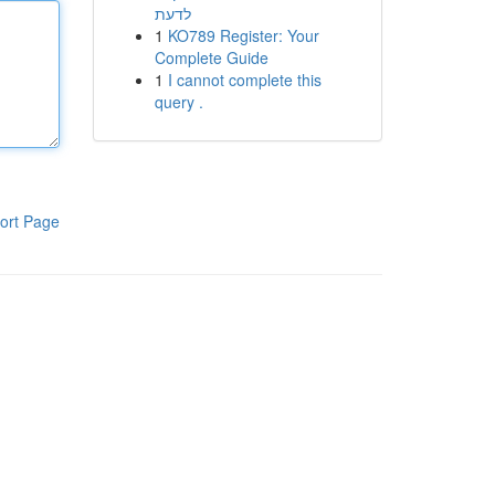
לדעת
1
KO789 Register: Your
Complete Guide
1
I cannot complete this
query .
ort Page