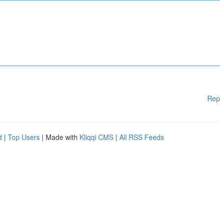
Rep
d
|
Top Users
| Made with
Kliqqi CMS
|
All RSS Feeds