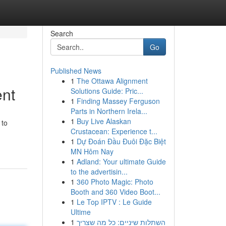
Search
Go
Published News
1
The Ottawa Alignment
ent
Solutions Guide: Pric...
1
Finding Massey Ferguson
Parts in Northern Irela...
1
Buy Live Alaskan
 to
Crustacean: Experience t...
1
Dự Đoán Đầu Đuôi Đặc Biệt
MN Hôm Nay
1
Adland: Your ultimate Guide
to the advertisin...
1
360 Photo Magic: Photo
Booth and 360 Video Boot...
1
Le Top IPTV : Le Guide
Ultime
1
השתלות שיניים: כל מה שצריך