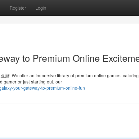
s
Register
Login
eway to Premium Online Excitem
AG亚游! We offer an immersive library of premium online games, catering
 gamer or just starting out, our
galaxy-your-gateway-to-premium-online-fun