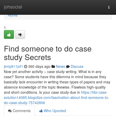
Home
johsocial
Togg
navi
Home
1
Find someone to do case
study Secrets
jimiy811jvf1
360 days ago
News
Discuss
Now yet another activity – case study writing. What is in any
case? Some students have this dilemma in mind because they
basically lack encounter in writing these types of papers and may
absence knowledge of the topic likewise. Flawless high-quality
and short conditions. Is your case study due in
https://hbr-case-
solution14085.blogolize.com/fascination-about-find-someone-to-
do-case-study-75742806
Comments
Who Upvoted