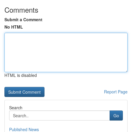
Comments
Submit a Comment
No HTML
HTML is disabled
Report Page
Search
Go
Published News