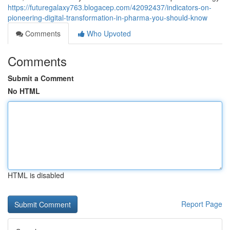
https://futuregalaxy763.blogacep.com/42092437/indicators-on-
pioneering-digital-transformation-in-pharma-you-should-know
Comments
Who Upvoted
Comments
Submit a Comment
No HTML
HTML is disabled
Report Page