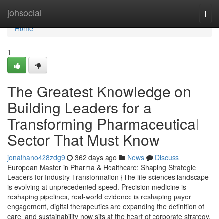
Home
johsocial
Togg
navi
Home
1
The Greatest Knowledge on
Building Leaders for a
Transforming Pharmaceutical
Sector That Must Know
jonathano428zdg9
362 days ago
News
Discuss
European Master in Pharma & Healthcare: Shaping Strategic
Leaders for Industry Transformation {The life sciences landscape
is evolving at unprecedented speed. Precision medicine is
reshaping pipelines, real-world evidence is reshaping payer
engagement, digital therapeutics are expanding the definition of
care, and sustainability now sits at the heart of corporate strategy.