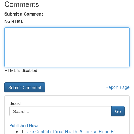
Comments
Submit a Comment
No HTML
HTML is disabled
Report Page
Search
Go
Published News
1
Take Control of Your Health: A Look at Blood Pr...