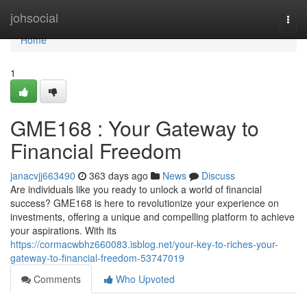
Home
johsocial
Togg
navi
Home
1
GME168 : Your Gateway to
Financial Freedom
janacvjj663490
363 days ago
News
Discuss
Are individuals like you ready to unlock a world of financial
success? GME168 is here to revolutionize your experience on
investments, offering a unique and compelling platform to achieve
your aspirations. With its
https://cormacwbhz660083.isblog.net/your-key-to-riches-your-
gateway-to-financial-freedom-53747019
Comments
Who Upvoted