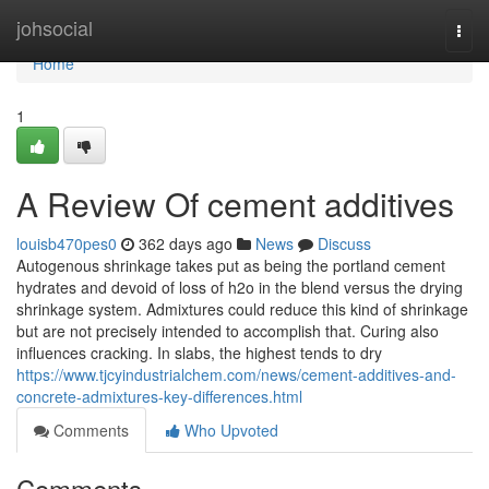
Home
johsocial
Togg
navi
Home
1
A Review Of cement additives
louisb470pes0
362 days ago
News
Discuss
Autogenous shrinkage takes put as being the portland cement
hydrates and devoid of loss of h2o in the blend versus the drying
shrinkage system. Admixtures could reduce this kind of shrinkage
but are not precisely intended to accomplish that. Curing also
influences cracking. In slabs, the highest tends to dry
https://www.tjcyindustrialchem.com/news/cement-additives-and-
concrete-admixtures-key-differences.html
Comments
Who Upvoted
Comments