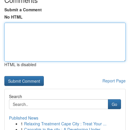
Submit a Comment
No HTML
HTML is disabled
Report Page
Search
Go
Published News
1
Relaxing Treatment Cape City : Treat Your ...
1
Cannabis in the city : A Developing Under...