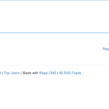
Rep
d
|
Top Users
| Made with
Kliqqi CMS
|
All RSS Feeds