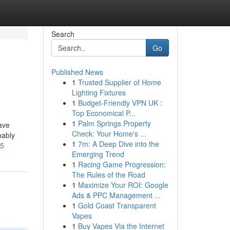
Search
Go
Published News
1
Trusted Supplier of Home
Lighting Fixtures
1
Budget-Friendly VPN UK :
Top Economical P...
1
Palm Springs Property
ave
Check: Your Home's ...
bably
1
7m: A Deep Dive into the
05
Emerging Trend
1
Racing Game Progression:
The Rules of the Road
1
Maximize Your ROI: Google
Ads & PPC Management ...
1
Gold Coast Transparent
Vapes
1
Buy Vapes Via the Internet