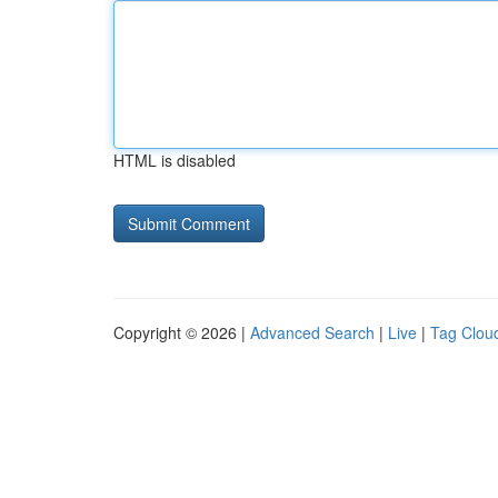
HTML is disabled
Copyright © 2026 |
Advanced Search
|
Live
|
Tag Clou