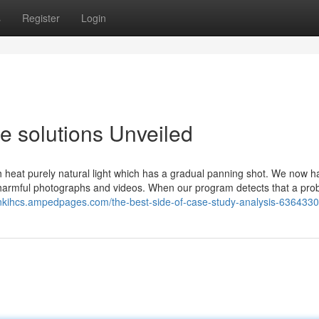
s
Register
Login
e solutions Unveiled
 heat purely natural light which has a gradual panning shot. We now h
of harmful photographs and videos. When our program detects that a pro
tonkihcs.ampedpages.com/the-best-side-of-case-study-analysis-636433