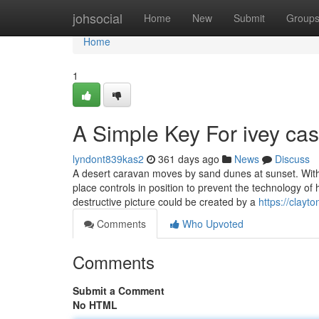
Home
johsocial
Home
New
Submit
Group
Home
1
A Simple Key For ivey cas
lyndont839kas2
361 days ago
News
Discuss
A desert caravan moves by sand dunes at sunset. With
place controls in position to prevent the technology 
destructive picture could be created by a
https://clay
Comments
Who Upvoted
Comments
Submit a Comment
No HTML