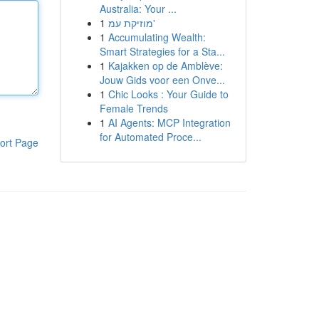
Australia: Your ...
1
מוזיקת עמ'
1
Accumulating Wealth:
Smart Strategies for a Sta...
1
Kajakken op de Amblève:
Jouw Gids voor een Onve...
1
Chic Looks : Your Guide to
Female Trends
1
AI Agents: MCP Integration
for Automated Proce...
ort Page