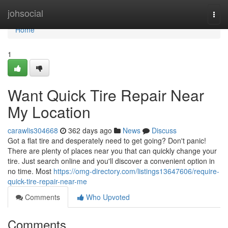
Home
johsocial
Togg
navi
Home
1
Want Quick Tire Repair Near
My Location
carawlis304668
362 days ago
News
Discuss
Got a flat tire and desperately need to get going? Don't panic!
There are plenty of places near you that can quickly change your
tire. Just search online and you'll discover a convenient option in
no time. Most
https://omg-directory.com/listings13647606/require-
quick-tire-repair-near-me
Comments
Who Upvoted
Comments