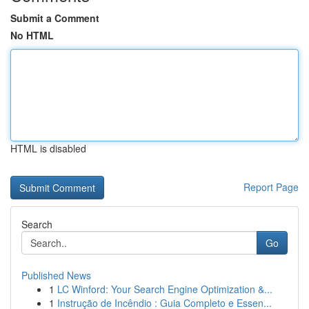
Submit a Comment
No HTML
HTML is disabled
Report Page
Search
Go
Published News
1
LC Winford: Your Search Engine Optimization &...
1
Instrução de Incêndio : Guia Completo e Essen...