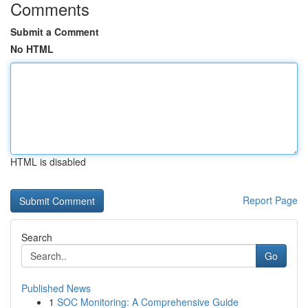
Comments
Submit a Comment
No HTML
HTML is disabled
Report Page
Search
Go
Published News
1
SOC Monitoring: A Comprehensive Guide