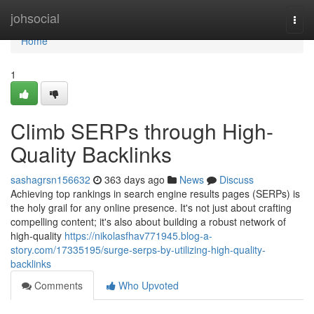
Home
johsocial
Togg
navi
Home
1
Climb SERPs through High-
Quality Backlinks
sashagrsn156632
363 days ago
News
Discuss
Achieving top rankings in search engine results pages (SERPs) is
the holy grail for any online presence. It's not just about crafting
compelling content; it's also about building a robust network of
high-quality
https://nikolasfhav771945.blog-a-
story.com/17335195/surge-serps-by-utilizing-high-quality-
backlinks
Comments
Who Upvoted