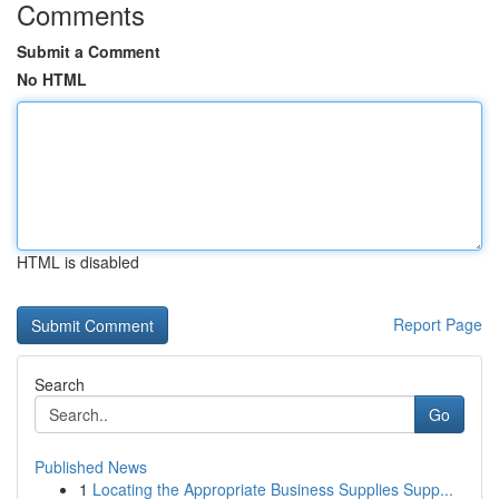
Comments
Submit a Comment
No HTML
HTML is disabled
Report Page
Search
Go
Published News
1
Locating the Appropriate Business Supplies Supp...