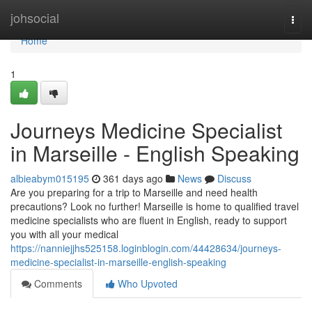
Home
johsocial
Togg
navi
Home
1
Journeys Medicine Specialist
in Marseille - English Speaking
albieabym015195
361 days ago
News
Discuss
Are you preparing for a trip to Marseille and need health
precautions? Look no further! Marseille is home to qualified travel
medicine specialists who are fluent in English, ready to support
you with all your medical
https://nanniejjhs525158.loginblogin.com/44428634/journeys-
medicine-specialist-in-marseille-english-speaking
Comments
Who Upvoted