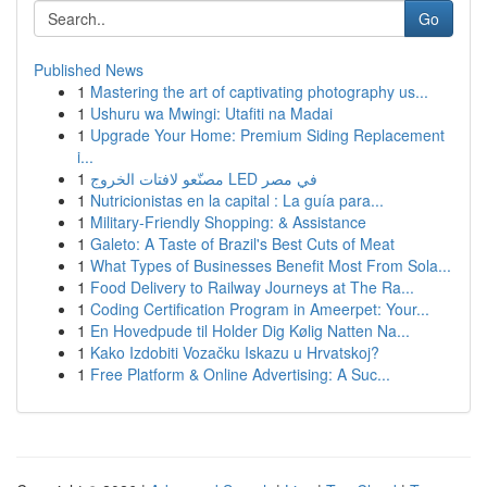
Go
Published News
1
Mastering the art of captivating photography us...
1
Ushuru wa Mwingi: Utafiti na Madai
1
Upgrade Your Home: Premium Siding Replacement
i...
1
مصنّعو لافتات الخروج LED في مصر
1
Nutricionistas en la capital : La guía para...
1
Military-Friendly Shopping: & Assistance
1
Galeto: A Taste of Brazil's Best Cuts of Meat
1
What Types of Businesses Benefit Most From Sola...
1
Food Delivery to Railway Journeys at The Ra...
1
Coding Certification Program in Ameerpet: Your...
1
En Hovedpude til Holder Dig Kølig Natten Na...
1
Kako Izdobiti Vozačku Iskazu u Hrvatskoj?
1
Free Platform & Online Advertising: A Suc...