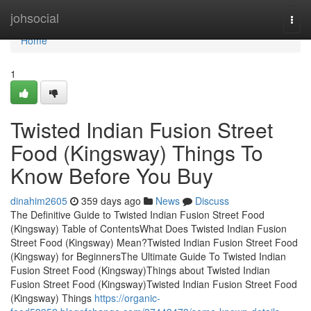
Home
johsocial
Togg
navi
Home
1
Twisted Indian Fusion Street
Food (Kingsway) Things To
Know Before You Buy
dinahim2605
359 days ago
News
Discuss
The Definitive Guide to Twisted Indian Fusion Street Food
(Kingsway) Table of ContentsWhat Does Twisted Indian Fusion
Street Food (Kingsway) Mean?Twisted Indian Fusion Street Food
(Kingsway) for BeginnersThe Ultimate Guide To Twisted Indian
Fusion Street Food (Kingsway)Things about Twisted Indian
Fusion Street Food (Kingsway)Twisted Indian Fusion Street Food
(Kingsway) Things
https://organic-