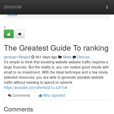
Home
johsocial
Togg
navi
Home
1
The Greatest Guide To ranking
ignacyp148ogz3
361 days ago
News
Discuss
It’s simple to think that boosting website website traffic requires a
large finances. But the reality is, you can realize good results with
small to no investment. With the ideal technique and a few nicely-
selected resources, you are able to generate sizeable website
traffic without needing to spend on adverts
https://youtube.com/shorts/j21u-zJn7uk
Comments
Who Upvoted
Comments