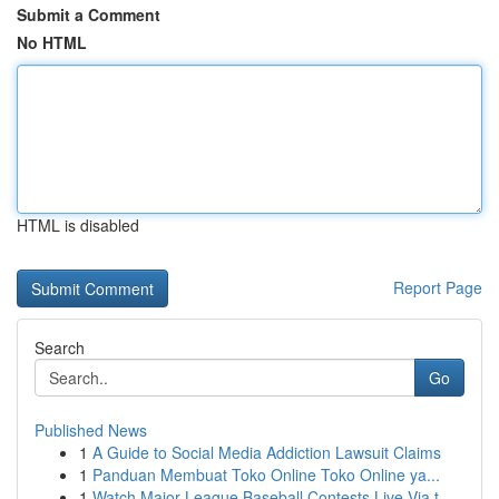
Submit a Comment
No HTML
HTML is disabled
Report Page
Search
Go
Published News
1
A Guide to Social Media Addiction Lawsuit Claims
1
Panduan Membuat Toko Online Toko Online ya...
1
Watch Major League Baseball Contests Live Via t...