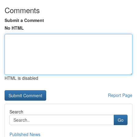
Comments
Submit a Comment
No HTML
HTML is disabled
Report Page
Search
Go
Published News