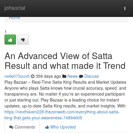
Home
johsocial
Togg
navi
Home
1
An Advanced View of Satta
Result and what made it Trend
neile073ouv5
359 days ago
News
Discuss
Play Bazaar – Real-Time Satta King Results and Market Updates
Anyone who plays Satta knows how crucial accuracy, speed, and
transparency are. No matter if you’re an experienced participant
or just starting out, Play Bazaar is a leading choice for instant
updates, up-to-date Satta King results, and market insights. With
https://nexthaven228.thezenweb.com/everything-about-satta-
king-that-gets-your-awareness-74894005
Comments
Who Upvoted