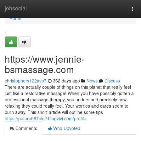
Home
johsocial
Togg
navi
Home
1
https://www.jennie-
bsmassage.com
christophers122avp7
362 days ago
News
Discuss
There are actually couple of things on this planet that really feel
just like a restorative massage! When you have possibly gotten a
professional massage therapy, you understand precisely how
relaxing they could really feel. Your worries and cares seem to
burn away. This short article will outline some tips
https://petere567nic2.blogvivi.com/profile
Comments
Who Upvoted