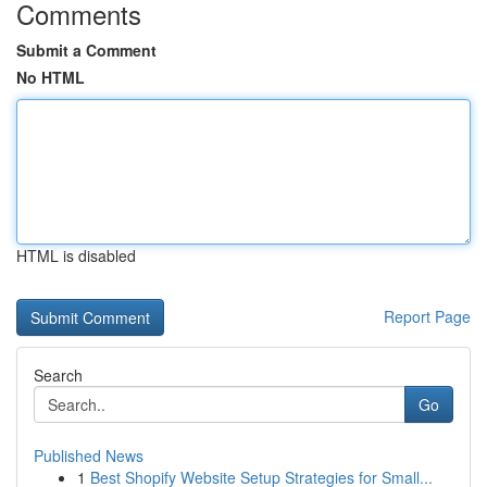
Comments
Submit a Comment
No HTML
HTML is disabled
Report Page
Search
Go
Published News
1
Best Shopify Website Setup Strategies for Small...