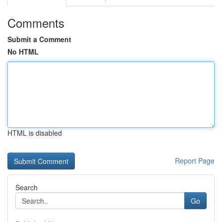
Comments
Submit a Comment
No HTML
HTML is disabled
Report Page
Search
Go