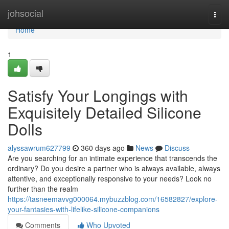
Home
johsocial
Togg
navi
Home
1
Satisfy Your Longings with
Exquisitely Detailed Silicone
Dolls
alyssawrum627799
360 days ago
News
Discuss
Are you searching for an intimate experience that transcends the
ordinary? Do you desire a partner who is always available, always
attentive, and exceptionally responsive to your needs? Look no
further than the realm
https://tasneemavvg000064.mybuzzblog.com/16582827/explore-
your-fantasies-with-lifelike-silicone-companions
Comments
Who Upvoted