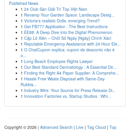
Published News
1
24 Club Sàn Giải Trí Top Việt Nam
1
Revamp Your Garden Space: Landscape Desig...
1
Victoria's realistic Dolls: emerging Trend?
1
Get FB777 Application : The Best Instructions
1
EE88: A Deep Dive into the Digital Phenomenon
1
Cặp Lô Xiên – Chốt Số Ngày [Ngày] Chính Xác!
1
Reputable Emergency Assistance with 24 Hour Ele...
1
O ChatCupom explica: cupom de desconto não é
o...
1
Long Beach Employee Rights Lawyer
1
Our Best Standard Dermatology : A Essential Dir...
1
Finding the Right A4 Paper Supplier: A Comprehe...
1
Hassle Free Waste Disposal with Same-Day
Rubbis...
1
Industry Wire: Your Source for Press Release Di...
1
Innovation Factories vs. Startup Studios : Whi...
Copyright © 2026 |
Advanced Search
|
Live
|
Tag Cloud
|
Top