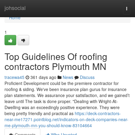
Home
johsocial
Togg
navi
Home
1
Top Guidelines Of roofing
contractors Plymouth MN
tracewa45
361 days ago
News
Discuss
Proficient Development could be the premiere contractor for
roofing & siding. We've been insurance plan gurus for insurance
plan statements. We assurance your satisfaction, and we gained’t
leave until The task is done proper. "Dealing with Wright-At-
Dwelling was an exceedingly positive experience. They were
being pretty friendly and practical as
https://deck-contractors-
near-me17271.pointblog.net/indicators-on-deck-companies-near-
me-plymouth-mn-you-should-know-83104664
Comments
Who Upvoted