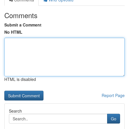
Comments
Submit a Comment
No HTML
HTML is disabled
Report Page
Search
Go