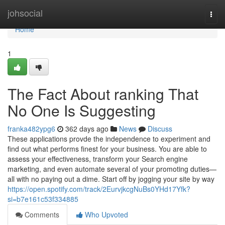
Home
johsocial
Togg
navi
Home
1
The Fact About ranking That
No One Is Suggesting
franka482ypg6
362 days ago
News
Discuss
These applications provde the independence to experiment and
find out what performs finest for your business. You are able to
assess your effectiveness, transform your Search engine
marketing, and even automate several of your promoting duties—
all with no paying out a dime. Start off by jogging your site by way
https://open.spotify.com/track/2EurvjkcgNuBs0YHd17Yfk?
si=b7e161c53f334885
Comments
Who Upvoted