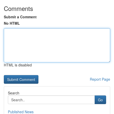
Comments
Submit a Comment
No HTML
HTML is disabled
Report Page
Search
Go
Published News