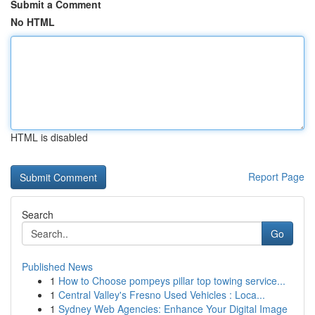
Submit a Comment
No HTML
HTML is disabled
Report Page
Search
Go
Published News
1
How to Choose pompeys pillar top towing service...
1
Central Valley's Fresno Used Vehicles : Loca...
1
Sydney Web Agencies: Enhance Your Digital Image