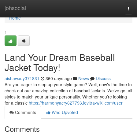
Home
johsocial
Togg
navi
Home
1
Land Your Dream Baseball
Jacket Today!
aishawxuy371831
360 days ago
News
Discuss
Are you eager to step up your style game? Well, now's the time to
check out our amazing collection of baseball jackets. We've got all
styles to match your unique personality. Whether you're looking
for a classic
https://harmonyacry627796.levitra-wiki.com/user
Comments
Who Upvoted
Comments